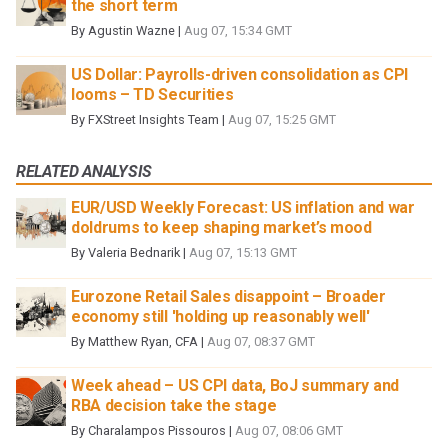
the short term
By
Agustin Wazne
|
Aug 07, 15:34 GMT
US Dollar: Payrolls-driven consolidation as CPI
looms – TD Securities
By
FXStreet Insights Team
|
Aug 07, 15:25 GMT
RELATED ANALYSIS
EUR/USD Weekly Forecast: US inflation and war
doldrums to keep shaping market’s mood
By
Valeria Bednarik
|
Aug 07, 15:13 GMT
Eurozone Retail Sales disappoint – Broader
economy still 'holding up reasonably well'
By
Matthew Ryan, CFA
|
Aug 07, 08:37 GMT
Week ahead – US CPI data, BoJ summary and
RBA decision take the stage
By
Charalampos Pissouros
|
Aug 07, 08:06 GMT