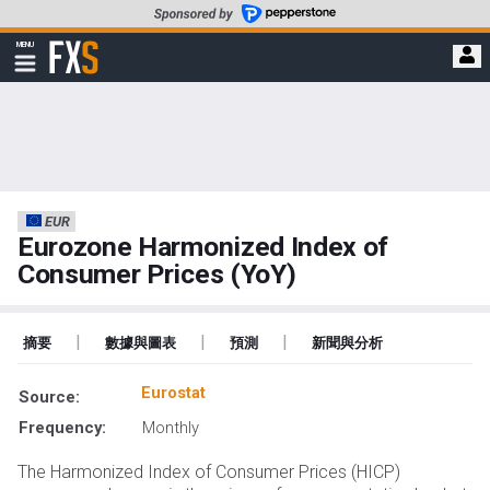
轉
至
FXStreet
MENU
主
顯
示
要
導
內
航
容
EUR
Eurozone Harmonized Index of
Consumer Prices (YoY)
|
|
|
摘要
數據與圖表
預測
新聞與分析
Eurostat
Source:
Frequency:
Monthly
The Harmonized Index of Consumer Prices (HICP)