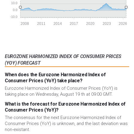
10.0
0.0
-10.0
2008
2011
2014
2017
2020
2023
2026
EUROZONE HARMONIZED INDEX OF CONSUMER PRICES
(YOY) FORECAST
When does the Eurozone Harmonized Index of
Consumer Prices (YoY) take place?
Eurozone Harmonized Index of Consumer Prices (YoY) is
taking place on Wednesday, August 19 th at 09:00 GMT.
What is the forecast for Eurozone Harmonized Index of
Consumer Prices (YoY)?
The consensus for the next Eurozone Harmonized Index of
Consumer Prices (YoY) is unknown, and the last deviation was
non-existant.