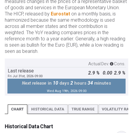
measures changes in the prices of a representative basket
of goods and services in the European Monetary Union.
The HICP, released by
Eurostat
on a monthly basis, is
harmonized because the same methodology is used
across all member states and their contribution is
weighted. The YoY reading compares prices in the
reference month to a year earlier. Generally, a high reading
is seen as bullish for the Euro (EUR), while a low reading is
seen as bearish.
Actual
Dev.
Cons.
Last release
2.9 %
0.00
2.9 %
Fri Jul 31st, 2026 09:00
10
2
34
Next release
in
days
hours
minutes
Wed Aug 19th, 2026 09:00
CHART
HISTORICAL DATA
TRUE RANGE
VOLATILITY RATI
Historical Data Chart