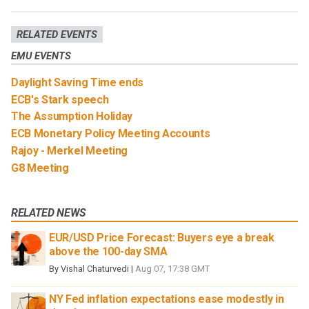
RELATED EVENTS
EMU EVENTS
Daylight Saving Time ends
ECB's Stark speech
The Assumption Holiday
ECB Monetary Policy Meeting Accounts
Rajoy - Merkel Meeting
G8 Meeting
RELATED NEWS
EUR/USD Price Forecast: Buyers eye a break
above the 100-day SMA
By
Vishal Chaturvedi
|
Aug 07, 17:38 GMT
NY Fed inflation expectations ease modestly in