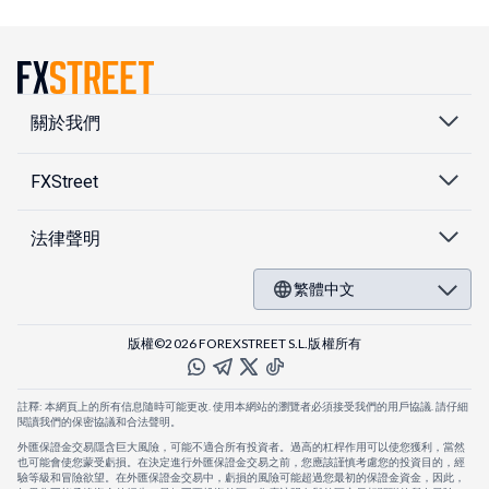
關於我們
FXStreet
法律聲明
繁體中文
版權©2026 FOREXSTREET S.L.版權所有
註釋: 本網頁上的所有信息隨時可能更改. 使用本網站的瀏覽者必須接受我們的用戶協議. 請仔細
閱讀我們的保密協議和合法聲明。
外匯保證金交易隱含巨大風險，可能不適合所有投資者。過高的杠桿作用可以使您獲利，當然
也可能會使您蒙受虧損。在決定進行外匯保證金交易之前，您應該謹慎考慮您的投資目的，經
驗等級和冒險欲望。在外匯保證金交易中，虧損的風險可能超過您最初的保證金資金，因此，