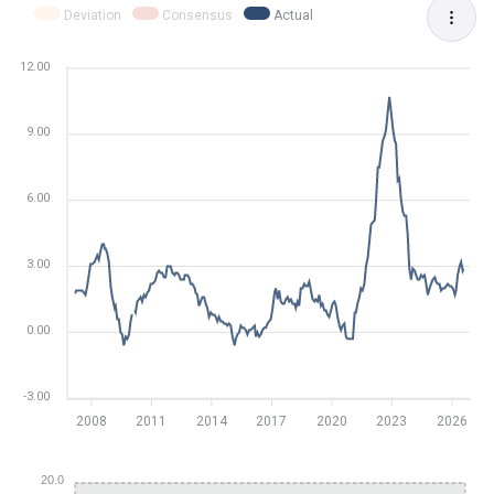
Deviation
Consensus
Actual
12.00
9.00
6.00
3.00
0.00
-3.00
2008
2011
2014
2017
2020
2023
2026
20.0