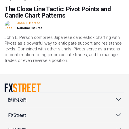
The Close Line Tactic: Pivot Points and
Candle Chart Patterns
John L. Person
National Futures
John L. Person combines Japanese candlestick charting with
Pivots as a powerful way to anticipate support and resistance
levels. Combined with other signals, Pivots serve as a means
of confirmation to trigger or execute trades, and to manage
trades or even reverse a position.
關於我們
FXStreet