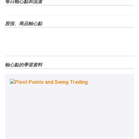
每日軸心點和流速
股指、商品軸心點
軸心點的學習資料