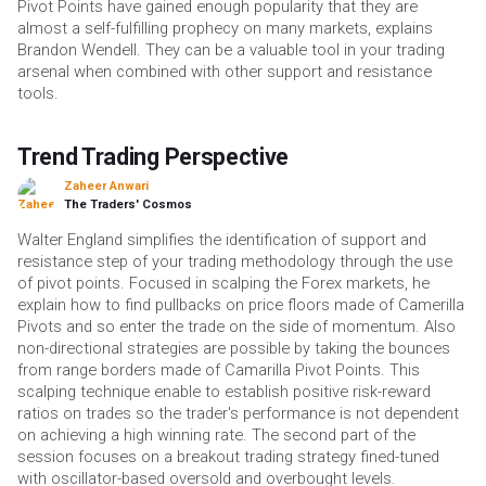
Pivot Points have gained enough popularity that they are
almost a self-fulfilling prophecy on many markets, explains
Brandon Wendell. They can be a valuable tool in your trading
arsenal when combined with other support and resistance
tools.
Trend Trading Perspective
Zaheer Anwari
The Traders' Cosmos
Walter England simplifies the identification of support and
resistance step of your trading methodology through the use
of pivot points. Focused in scalping the Forex markets, he
explain how to find pullbacks on price floors made of Camerilla
Pivots and so enter the trade on the side of momentum. Also
non-directional strategies are possible by taking the bounces
from range borders made of Camarilla Pivot Points. This
scalping technique enable to establish positive risk-reward
ratios on trades so the trader's performance is not dependent
on achieving a high winning rate. The second part of the
session focuses on a breakout trading strategy fined-tuned
with oscillator-based oversold and overbought levels.