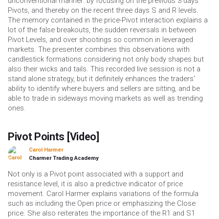
unconventional manner: by focusing on the previous 3 days
Pivots, and thereby on the recent three days S and R levels.
The memory contained in the price-Pivot interaction explains a
lot of the false breakouts, the sudden reversals in between
Pivot Levels, and over shootings so common in leveraged
markets. The presenter combines this observations with
candlestick formations considering not only body shapes but
also their wicks and tails. This recorded live session is not a
stand alone strategy, but it definitely enhances the traders'
ability to identify where buyers and sellers are sitting, and be
able to trade in sideways moving markets as well as trending
ones.
Pivot Points [Video]
Carol Harmer
Charmer Trading Academy
Not only is a Pivot point associated with a support and
resistance level, it is also a predictive indicator of price
movement. Carol Harmer explains variations of the formula
such as including the Open price or emphasizing the Close
price. She also reiterates the importance of the R1 and S1