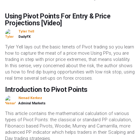
Using Pivot Points For Entry & Price
Projections [Video]
Tyler Yell
DailyFX
Tyler Yell lays out the basic tenets of Pivot trading so you learn
how to capture the meat of a price move.Using PPs, you are
trading in step with prior price extremes, that means volatility.
In this sense, very concerned about the risk, the author shows
us how to find dip buying opportunities with low risk stop, using
real time several set-ups on forex crosses.
Introduction to Pivot Points
Nenad Kerkez
Admiral Markets
This article contains the mathematical calculation of various
types of Pivot Points: the classical or standard PP calculation,
Fibonacci based Pivots, Woodie, Murrey and Camarrilla, more
advanced PP indicator which helps traders in their Scalping and
Day trading strategies.