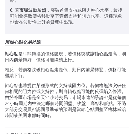
點。
6.
若
市場波動居烈
，突破首個支持或阻力軸心水平，最後
可能會導致價格移動至下壹個支持和阻力水平。這種現象
也會在波動性上升的貨蔽中出現。
用軸心點交易外匯
軸心點
是牛熊轉換的價格體現，若價格突破該軸心點走高，則
日內前景轉好，價格可能繼續上行。
相反，若價格跌破軸心點走走低，則日內前景轉惡，價格可能
繼續下行。
軸心點也將提供某種形式的支持或阻力位。若價格無法突破任
何相關的阻力位或支持位，則自軸心點可能的反彈陷入停滯。
由於外匯市場是全天24小時交易，市場永遠的爭論都是從每個
24小時周期內中決定哪個時間開盤、收盤、高點和低點。不過
大部分交易員都認同最準確的預測是當軸心點調整至格林威治
時間或美國東部時間時。