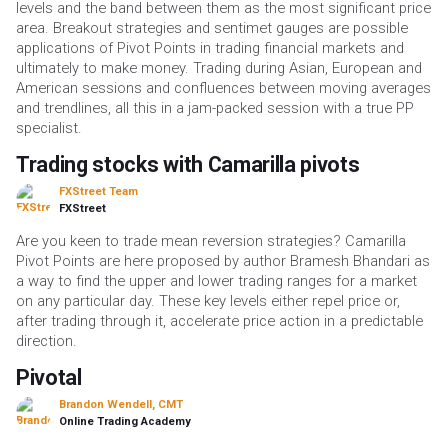
levels and the band between them as the most significant price
area. Breakout strategies and sentimet gauges are possible
applications of Pivot Points in trading financial markets and
ultimately to make money. Trading during Asian, European and
American sessions and confluences between moving averages
and trendlines, all this in a jam-packed session with a true PP
specialist.
Trading stocks with Camarilla pivots
FXStreet Team
FXStreet
Are you keen to trade mean reversion strategies? Camarilla
Pivot Points are here proposed by author Bramesh Bhandari as
a way to find the upper and lower trading ranges for a market
on any particular day. These key levels either repel price or,
after trading through it, accelerate price action in a predictable
direction.
Pivotal
Brandon Wendell, CMT
Online Trading Academy