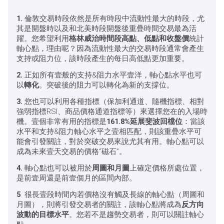
1.
倫敦交易時段依然是所有時段中流動性最大的時段，尤
其是開盤時以及和北美時段開盤後重疊時間交易最為活
躍。您希望利用
格林威治時間段高點、低點和收盤價
統計
軸心點，理由呢？因為流動性最大的交易時段通常會產生
支持或阻力位，該時段產生的每日高低點更加重要。
2.
正如所有壹般的支持&阻力水平壹洋，軸心點水平也可
以
轉化
。突破後的阻力可以轉化為新的支撐位。
3.
您也可以利用各種指標（保加利通道、隨機指標、相對
強弱指標RSI、商品價格通道指標等）來選擇您在的入場時
機。壹個非常有用的指標是
161.8%延展斐波回檔位
：當該
水平和支持&阻力軸心水平之壹相匹配，則該重疊水平可
能會引發關註，對於突破交易來說尤其有用。軸心點可以
成為未來壹天交易的價格“磁石”。
4.
軸心點也可以被用於
周圖和月圖
上確定價格所處位置，
是前壹周還是前壹個月的區間內部。
5
. 很長壹段時間內若價格沒有觸及長線的軸心點（周圖和
月圖），則將引發交易者的關註，該軸心點將成為
反方向
波動的目標水平
。您若不是趨勢交易者，則可以關註軸心