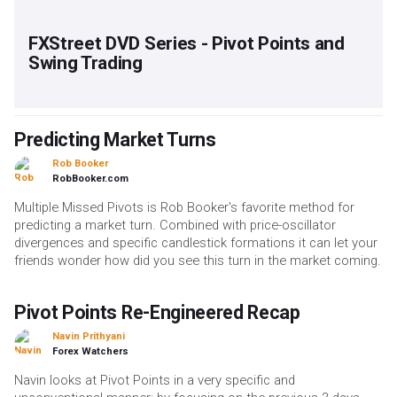
FXStreet DVD Series - Pivot Points and
Swing Trading
Predicting Market Turns
Rob Booker
RobBooker.com
Multiple Missed Pivots is Rob Booker's favorite method for
predicting a market turn. Combined with price-oscillator
divergences and specific candlestick formations it can let your
friends wonder how did you see this turn in the market coming.
Pivot Points Re-Engineered Recap
Navin Prithyani
Forex Watchers
Navin looks at Pivot Points in a very specific and