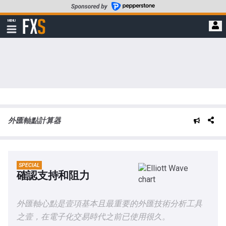
轉
至
FXStreet
MENU
主
顯
示
要
導
內
航
容
外匯軸點計算器
SPECIAL
確認支持和阻力
外匯軸心點是壹項基本且最重要的外匯技術分析工具
之壹，在電子化交易時代之前已使用很久。